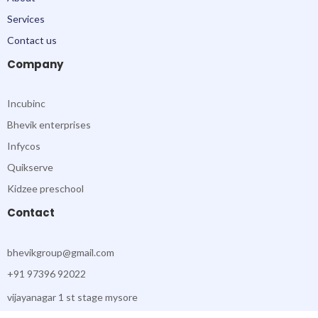
k
a
-
m
Services
f
Contact us
Company
Incubinc
Bhevik enterprises
Infycos
Quikserve
Kidzee preschool
Contact
bhevikgroup@gmail.com
+91 97396 92022
vijayanagar 1 st stage mysore